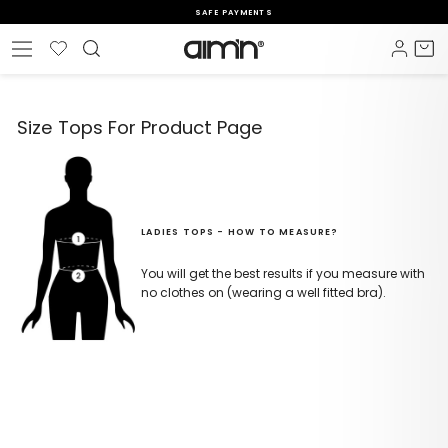
Skip
SAFE PAYMENTS
to
Pause
content
Wishlist
Log i
C
Site navigation
slideshow
Size Tops For Product Page
LADIES TOPS - HOW TO MEASURE?
You will get the best results if you measure with
no clothes on (wearing a well fitted bra).