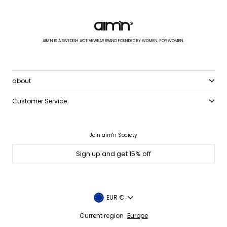
AIM'N IS A SWEDISH ACTIVEWEAR BRAND FOUNDED BY WOMEN, FOR WOMEN.
about
Customer Service
Join aim'n Society
Sign up and get 15% off
Currency
EUR €
Current region
Europe