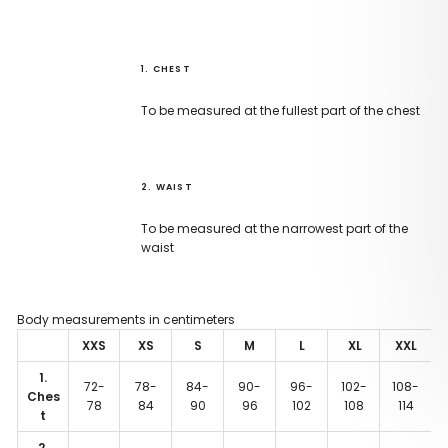
1. CHEST
To be measured at the fullest part of the chest
2. WAIST
To be measured at the narrowest part of the
waist
Body measurements in centimeters
XXS
XS
S
M
L
XL
XXL
1.
72-
78-
84-
90-
96-
102-
108-
Ches
78
84
90
96
102
108
114
t
2.