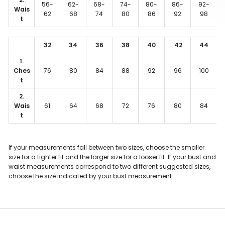
56-
62-
68-
74-
80-
86-
92-
Wais
62
68
74
80
86
92
98
t
32
34
36
38
40
42
44
1.
Ches
76
80
84
88
92
96
100
t
2.
Wais
61
64
68
72
76
80
84
t
If your measurements fall between two sizes, choose the smaller
size for a tighter fit and the larger size for a looser fit. If your bust and
waist measurements correspond to two different suggested sizes,
choose the size indicated by your bust measurement.