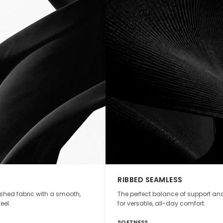
RIBBED SEAMLESS
ushed fabric with a smooth,
The perfect balance of support and
eel.
for versatile, all-day comfort.
SOFTNESS