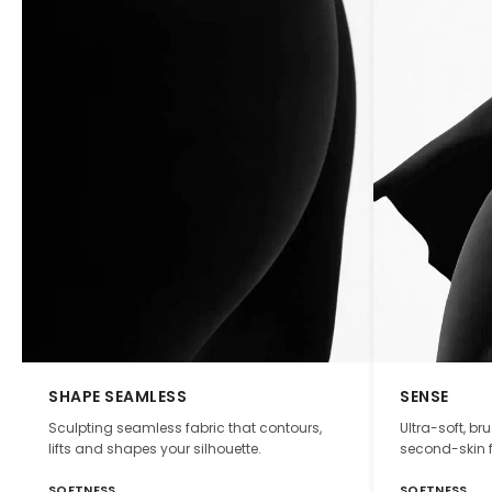
SHAPE SEAMLESS
SENSE
Sculpting seamless fabric that contours,
Ultra-soft, br
lifts and shapes your silhouette.
second-skin f
SOFTNESS
SOFTNESS