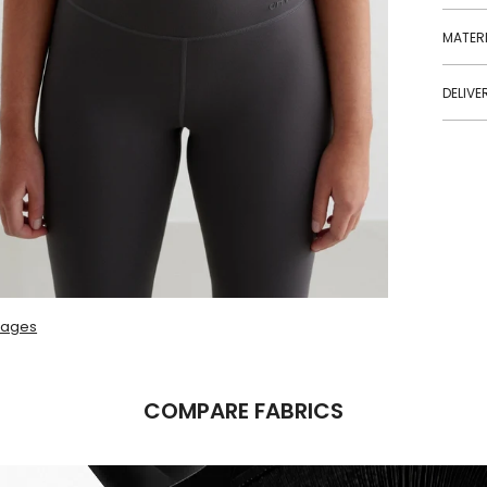
MATERI
DELIVE
mages
COMPARE FABRICS