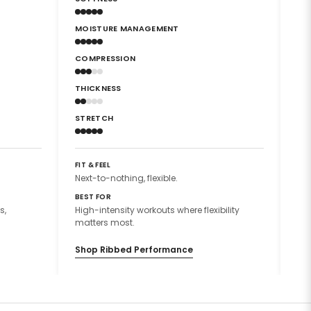
MOISTURE MANAGEMENT
MO
COMPRESSION
CO
THICKNESS
TH
STRETCH
ST
FIT & FEEL
FIT
Next-to-nothing, flexible.
Sec
BEST FOR
BES
s,
High-intensity workouts where flexibility
Hig
matters most.
mat
Shop Ribbed Performance
Sh