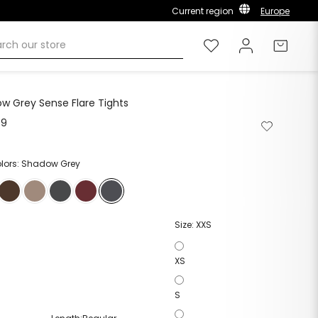
Current region
Europe
Wishlist
Log in
Cart
w Grey Sense Flare Tights
99
Remove
Add
from
to
wishlist
wishlist
olors: Shadow Grey
Size:
XXS
XS
S