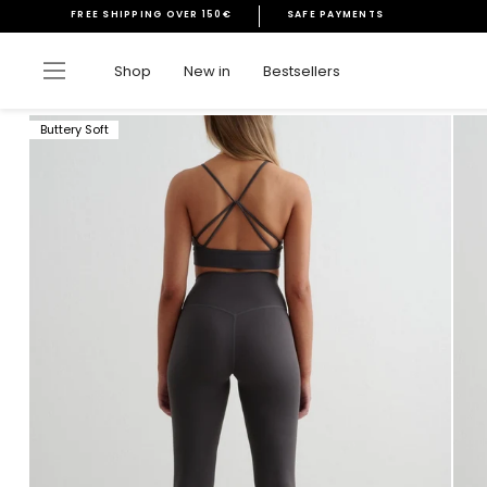
Skip
FREE SHIPPING OVER 150€
SAFE PAYMENTS
to
Pause
content
slideshow
Site navigation
Shop
New in
Bestsellers
Buttery Soft