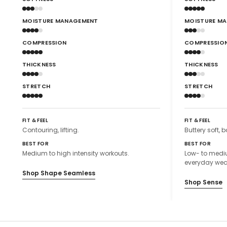
MOISTURE MANAGEMENT
MOISTURE M
COMPRESSION
COMPRESSIO
THICKNESS
THICKNESS
STRETCH
STRETCH
FIT & FEEL
FIT & FEEL
Contouring, lifting.
Buttery soft, b
BEST FOR
BEST FOR
Medium to high intensity workouts.
Low- to mediu
everyday wea
Shop Shape Seamless
Shop Sense