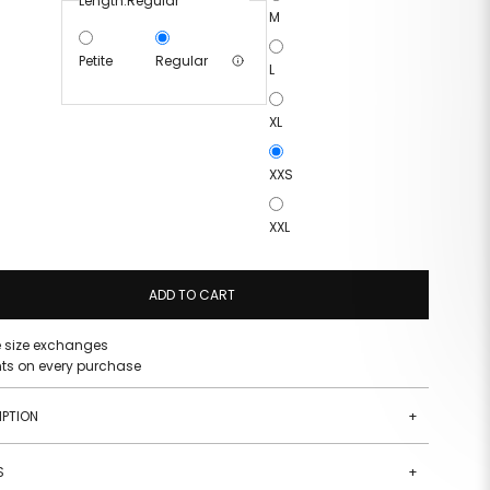
Length:
Regular
M
Petite
Regular
L
XL
XXS
XXL
ADD TO CART
e size exchanges
nts on every purchase
IPTION
+
S
+