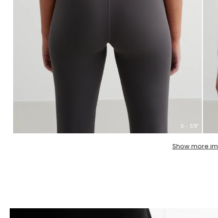
S - 5'8''
Show more i