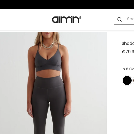
Shado
€79,
In 6 C