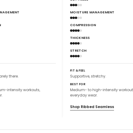
ANAGEMENT
MOISTURE MANAGEMENT
N
COMPRESSION
THICKNESS
STRETCH
FIT & FEEL
arely there.
Supportive, stretchy.
BEST FOR
m-intensity workouts,
Medium- to high-intensity workout
r.
everyday wear.
Shop Ribbed Seamless