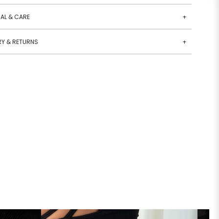
AL & CARE
+
RY & RETURNS
+