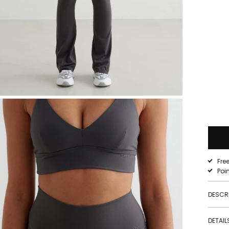
Fre
Poi
DESCR
DETAIL