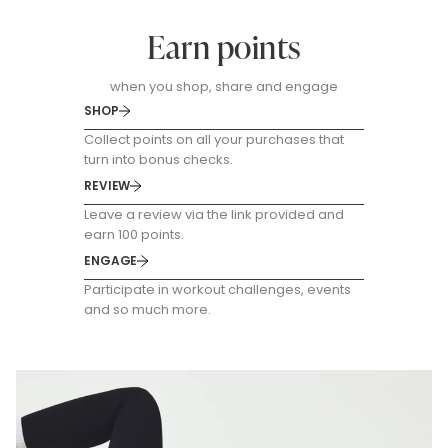
Earn points
when you shop, share and engage
SHOP
Collect points on all your purchases that
turn into bonus checks.
REVIEW
Leave a review via the link provided and
earn 100 points.
ENGAGE
Participate in workout challenges, events
and so much more.