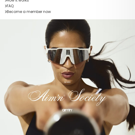
How it works
FAQ
Become a member now