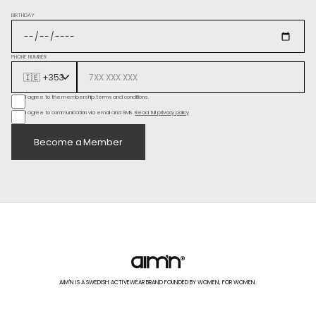
BIRTHDAY
PHONE NUMBER
I agree to the membership terms and conditions.
I agree to communication via email and SMS.
Read full privacy policy
Become a Member
AIM'N IS A SWEDISH ACTIVEWEAR BRAND FOUNDED BY WOMEN, FOR WOMEN.