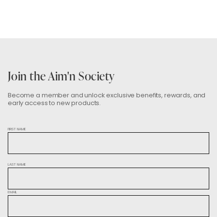
the bonus check will be considered used.
a voucher will automatically be sent to you. With this
voucher, you can choose a pair of tights and get
100% off.
Join the Aim'n Society
Become a member and unlock exclusive benefits, rewards, and
early access to new products.
FIRST NAME
LAST NAME
EMAIL