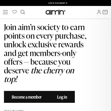
Skip
SAFE PAYMENTS
to
Pause
content
Wishlist
Log i
C
Site navigation
slideshow
Join aim’n society to earn
points on every purchase,
unlock exclusive rewards
and get members-only
offers — because you
deserve
the cherry on
top!
Become a member
Log in