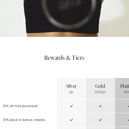
Rewards & Tiers
Silver
Gold
Pla
0p
2000p
40
15% off first purchase
10% back in bonus checks