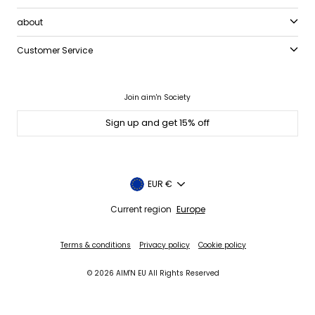
about
Customer Service
Join aim'n Society
Sign up and get 15% off
Currency
EUR €
Current region
Europe
Terms & conditions
Privacy policy
Cookie policy
© 2026 AIM'N EU All Rights Reserved