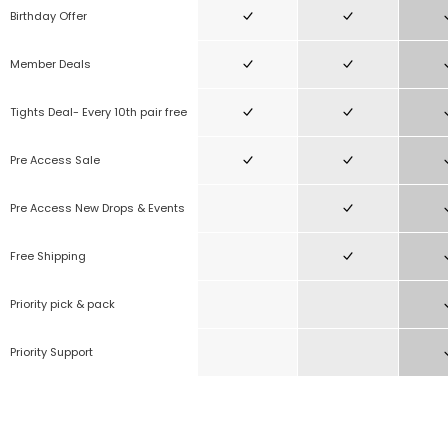
Birthday Offer
Member Deals
Tights Deal- Every 10th pair free
Pre Access Sale
Pre Access New Drops & Events
Free Shipping
Priority pick & pack
Priority Support