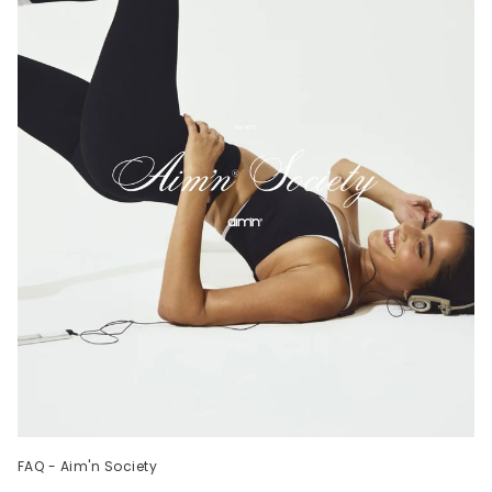
FAQ - Aim'n Society