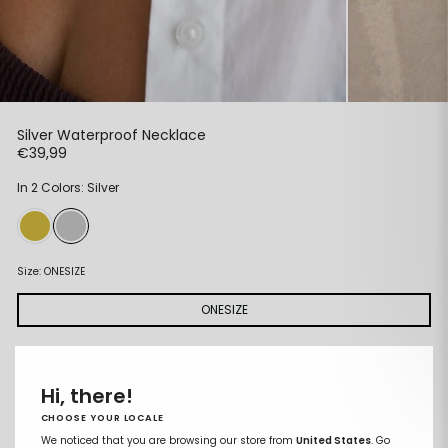
Silver Waterproof Necklace
Regular
€39,99
price
In 2 Colors: Silver
Size:
ONESIZE
ONESIZE
ADD TO CART
Remove
Add
Hi, there!
from
to
wishlist
wishlist
CHOOSE YOUR LOCALE
We noticed that you are browsing our store from
United States
. Go