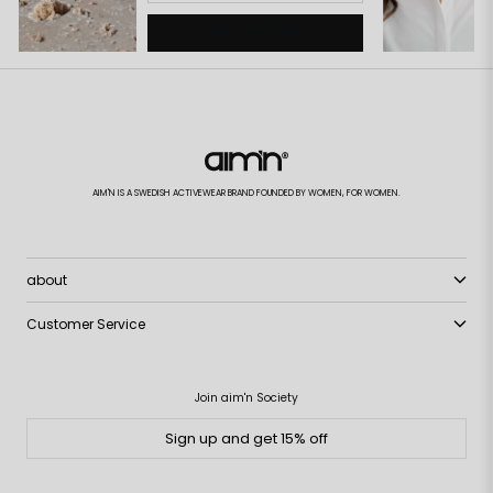
ADD TO CART
AIM'N IS A SWEDISH ACTIVEWEAR BRAND FOUNDED BY WOMEN, FOR WOMEN.
about
Customer Service
Join aim'n Society
Sign up and get 15% off