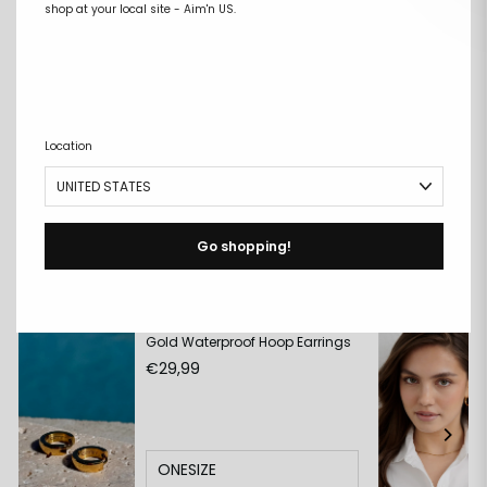
shop at your local site - Aim'n US.
Free size exchanges
Points on every purchase
DESCRIPTION
+
Location
DETAILS
+
DELIVERY & RETURNS
+
Go shopping!
Match with:
Gold Waterproof Hoop Earrings
€29,99
ONESIZE