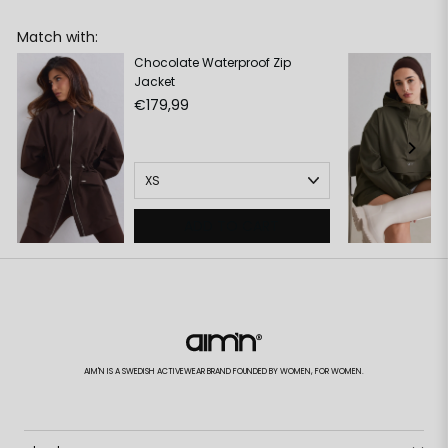
Match with:
Chocolate Waterproof Zip
Jacket
€179,99
ADD TO CART
AIM'N IS A SWEDISH ACTIVEWEAR BRAND FOUNDED BY WOMEN, FOR WOMEN.