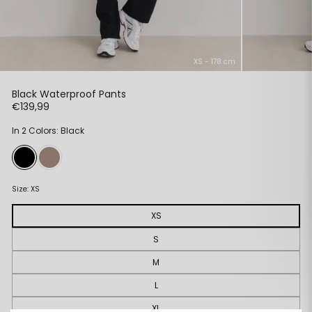
XS - 178 cm
Black Waterproof Pants
Regular
€139,99
price
In 2 Colors: Black
Size:
XS
XS
S
M
L
XL