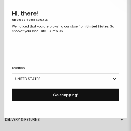
XXL
Hi, there!
CHOOSE YOUR LOCALE
ADD TO CART
We noticed that you are browsing our store from
United States
. Go
Remove
Add
shop at your local site - Aim'n US.
from
to
wishlist
wishlist
Buy it now
Free size exchanges
Points on every purchase
Location
DESCRIPTION
+
DETAILS
+
Go shopping!
MATERIAL & CARE
+
DELIVERY & RETURNS
+