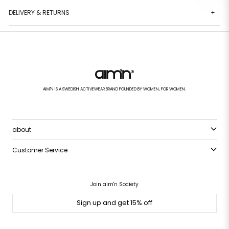
DELIVERY & RETURNS
+
AIM'N IS A SWEDISH ACTIVEWEAR BRAND FOUNDED BY WOMEN, FOR WOMEN.
about
Customer Service
Join aim'n Society
Sign up and get 15% off