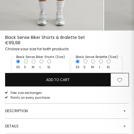
Black Sense Biker Shorts & Bralette Set
€99,98
Choose your size for both products:
Black Sense Biker Shorts (Size)
Black Sense Bralette (Size)
XS
S
M
L
XL
XS
S
M
L
XL
ADD TO CART
Remove
Add
from
to
wishlist
wishlist
Free size exchanges
Points on every purchase
DESCRIPTION
+
DETAILS
+