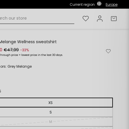
Current region
Europe
Wishlist
Log in
Cart
Melange Wellness sweatshirt
00
€47,99
Remove
Add
-33%
from
to
through price = lowest price in the last 30 days.
ar
wishlist
wishlist
olors: Grey Melange
S
XS
S
M