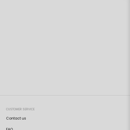
CUSTOMER SERVICE
Contact us
FAQ