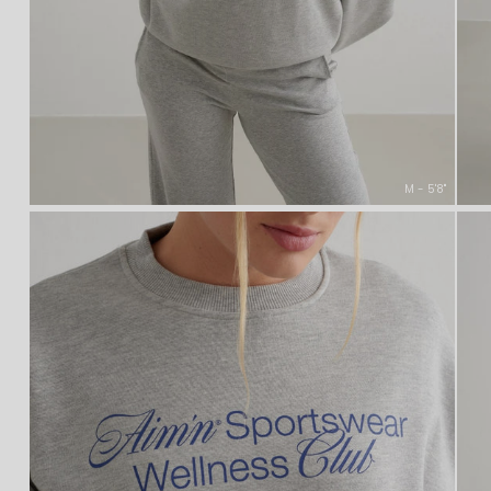
M - 5'8''