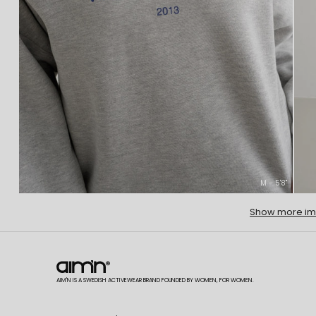
M - 5'8''
Show more i
AIM'N IS A SWEDISH ACTIVEWEAR BRAND FOUNDED BY WOMEN, FOR WOMEN.