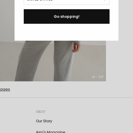
Go shopping!
M - 5'8''
mages
ABOUT
Our Story
Aim'n Magazine