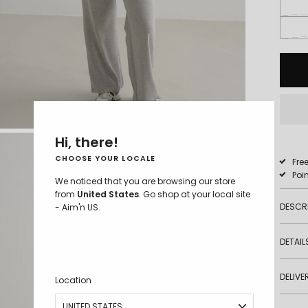
M - 5'8''
Hi, there!
CHOOSE YOUR LOCALE
Fre
Poi
We noticed that you are browsing our store
from
United States
. Go shop at your local site
DESCR
- Aim'n US.
DETAIL
DELIVE
Location