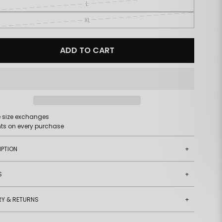
L
XL
ADD TO CART
e size exchanges
nts on every purchase
IPTION
+
S
+
RY & RETURNS
+