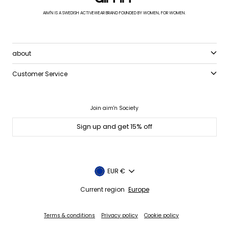
AIM'N IS A SWEDISH ACTIVEWEAR BRAND FOUNDED BY WOMEN, FOR WOMEN.
about
Customer Service
Join aim'n Society
Sign up and get 15% off
Currency
EUR €
Current region
Europe
Terms & conditions
Privacy policy
Cookie policy