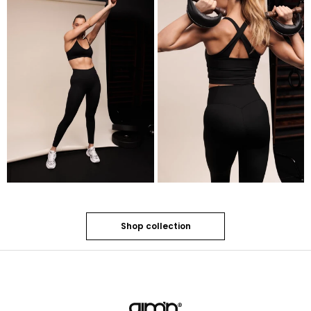
Shop collection