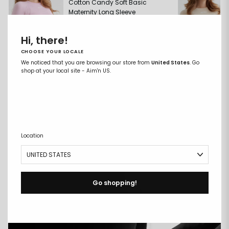
Cotton Candy Soft Basic
Maternity Long Sleeve
€39,99
Hi, there!
CHOOSE YOUR LOCALE
We noticed that you are browsing our store from
United States
. Go
shop at your local site - Aim'n US.
ADD TO CART
COMPARE FABRICS
Location
Go shopping!