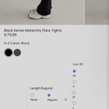
Black Sense Maternity Flare Tights
€79,99
In 2 Colors: Black
XS
Size:
XS
S
Length:
Regular
M
Petite
Regular
L