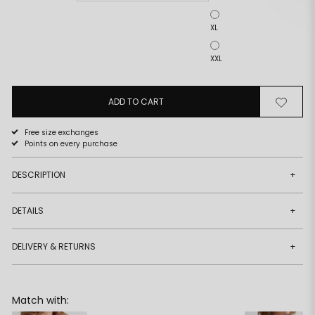
XL
XXL
ADD TO CART
Remove
Add
from
to
wishlist
wishlist
Free size exchanges
Points on every purchase
DESCRIPTION
+
DETAILS
+
DELIVERY & RETURNS
+
Match with: