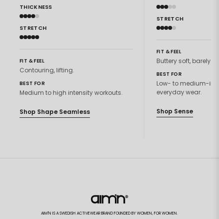
THICKNESS
STRETCH
STRETCH
FIT & FEEL
Buttery soft, barely th
FIT & FEEL
Contouring, lifting.
BEST FOR
Low- to medium-inte
BEST FOR
everyday wear.
Medium to high intensity workouts.
Shop Sense
Shop Shape Seamless
AIM'N IS A SWEDISH ACTIVEWEAR BRAND FOUNDED BY WOMEN, FOR WOMEN.