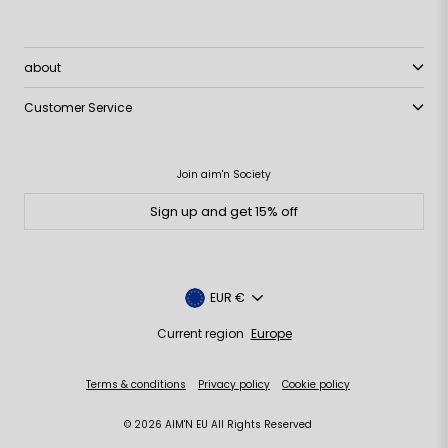
about
Customer Service
Join aim'n Society
Sign up and get 15% off
Currency
EUR €
Current region
Europe
Terms & conditions
Privacy policy
Cookie policy
© 2026 AIM'N EU All Rights Reserved