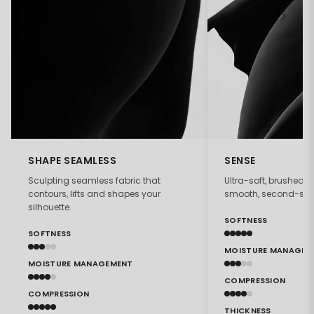
SHAPE SEAMLESS
SENSE
Sculpting seamless fabric that
Ultra-soft, brushed f
contours, lifts and shapes your
smooth, second-skin 
silhouette.
SOFTNESS
SOFTNESS
MOISTURE MANAGEM
MOISTURE MANAGEMENT
COMPRESSION
COMPRESSION
THICKNESS