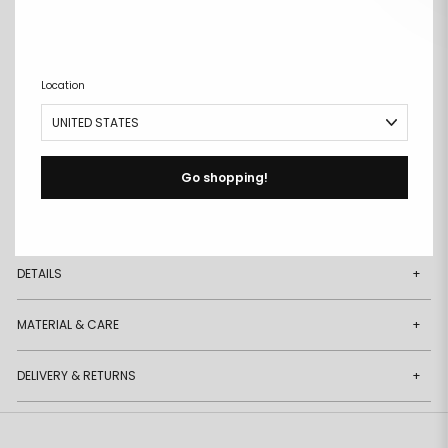
ADD TO CART
Remove
Add
from
to
Location
wishlist
wishlist
Buy it now
Free size exchanges
Go shopping!
Points on every purchase
DESCRIPTION
+
DETAILS
+
MATERIAL & CARE
+
DELIVERY & RETURNS
+