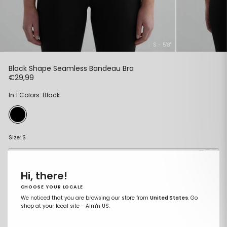
S - 5'8"
Black Shape Seamless Bandeau Bra
Regular
€29,99
price
In 1 Colors: Black
Size:
S
XS
Hi, there!
S
CHOOSE YOUR LOCALE
M
We noticed that you are browsing our store from
United States
. Go
shop at your local site - Aim'n US.
L
XL