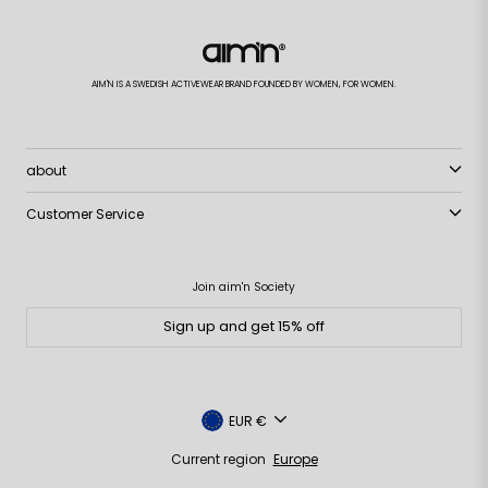
AIM'N IS A SWEDISH ACTIVEWEAR BRAND FOUNDED BY WOMEN, FOR WOMEN.
about
Customer Service
Join aim'n Society
Sign up and get 15% off
Currency
EUR €
Current region
Europe