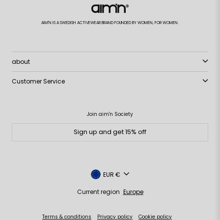
AIM'N IS A SWEDISH ACTIVEWEAR BRAND FOUNDED BY WOMEN, FOR WOMEN.
about
Customer Service
Join aim'n Society
Sign up and get 15% off
Currency
EUR €
Current region
Europe
Terms & conditions
Privacy policy
Cookie policy