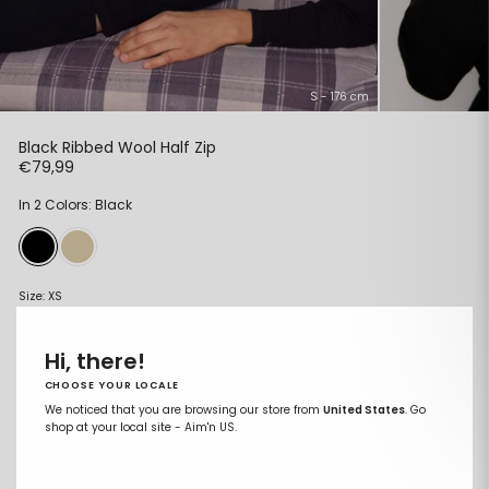
S - 176 cm
Black Ribbed Wool Half Zip
Regular
€79,99
price
In 2 Colors: Black
Size:
XS
XS
Hi, there!
S
CHOOSE YOUR LOCALE
M
We noticed that you are browsing our store from
United States
. Go
shop at your local site - Aim'n US.
L
XL