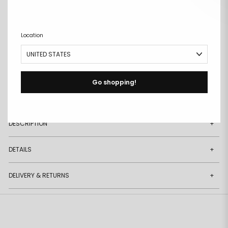
ADD TO CART
Remove
Add
Location
from
to
wishlist
wishlist
Go shopping!
Free size exchanges
Points on every purchase
DESCRIPTION
+
DETAILS
+
DELIVERY & RETURNS
+