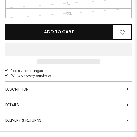
XL
XXL
ADD TO CART
Remove
Add
from
to
wishlist
wishlist
Free size exchanges
Points on every purchase
DESCRIPTION
+
DETAILS
+
DELIVERY & RETURNS
+