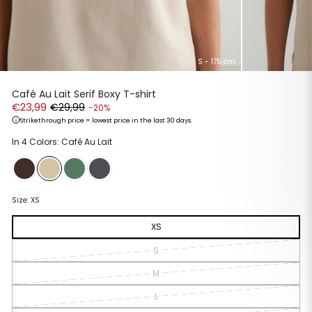
S - 175 cm
Café Au Lait Serif Boxy T-shirt
€23,99
€29,99
-20%
Strikethrough price = lowest price in the last 30 days.
Regular
Sale
In 4 Colors: Café Au Lait
price
price
Size:
XS
XS
S
M
L