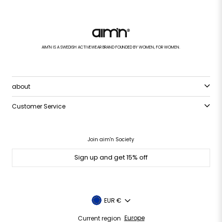
AIM'N IS A SWEDISH ACTIVEWEAR BRAND FOUNDED BY WOMEN, FOR WOMEN.
about
Customer Service
Join aim'n Society
Sign up and get 15% off
Currency
EUR €
Current region
Europe