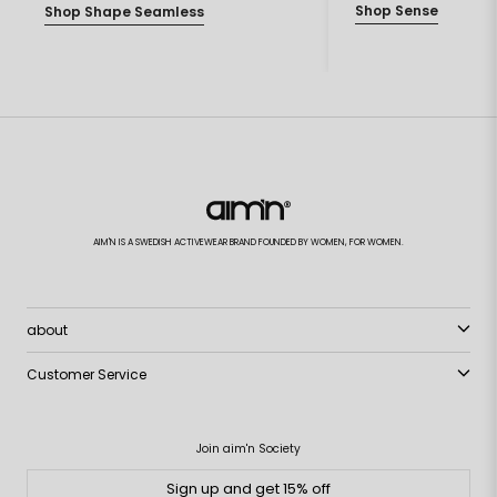
Shop Sense
Shop Shape Seamless
AIM'N IS A SWEDISH ACTIVEWEAR BRAND FOUNDED BY WOMEN, FOR WOMEN.
about
Customer Service
Join aim'n Society
Sign up and get 15% off