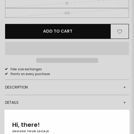
XL
XXL
ADD TO CART
Remove
Add
from
to
wishlist
wishlist
Free size exchanges
Points on every purchase
DESCRIPTION
+
DETAILS
+
DELIVERY & RETURNS
+
Hi, there!
CHOOSE YOUR LOCALE