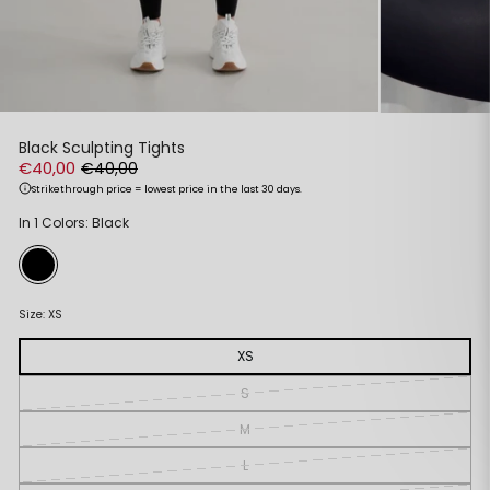
Black Sculpting Tights
€40,00
€40,00
Strikethrough price = lowest price in the last 30 days.
Regular
Sale
In 1 Colors: Black
price
price
Size:
XS
XS
S
M
L