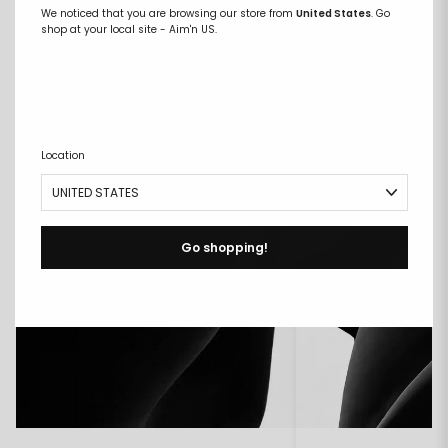
We noticed that you are browsing our store from
United States
. Go
COMPARE FABRICS
shop at your local site - Aim'n US.
Location
Go shopping!