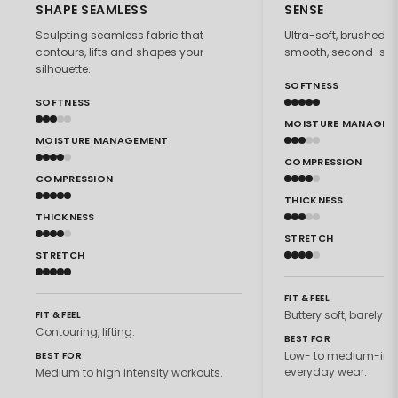
SHAPE SEAMLESS
SENSE
Sculpting seamless fabric that
Ultra-soft, brushed f
contours, lifts and shapes your
smooth, second-skin 
silhouette.
SOFTNESS
SOFTNESS
MOISTURE MANAGEM
MOISTURE MANAGEMENT
COMPRESSION
COMPRESSION
THICKNESS
THICKNESS
STRETCH
STRETCH
FIT & FEEL
Buttery soft, barely th
FIT & FEEL
Contouring, lifting.
BEST FOR
Low- to medium-inte
BEST FOR
everyday wear.
Medium to high intensity workouts.