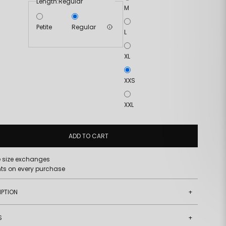
Length:
Regular
M
Petite
Regular
L
XL
XXS
XXL
ADD TO CART
e size exchanges
nts on every purchase
IPTION
+
S
+