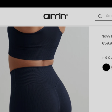
Navy 
€59,
In 9 C