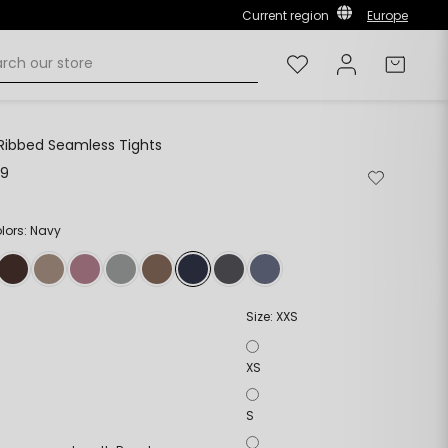
Current region
Europe
Wishlist
Log in
Cart
Ribbed Seamless Tights
99
Remove
Add
from
to
wishlist
wishlist
olors: Navy
Size:
XXS
XS
S