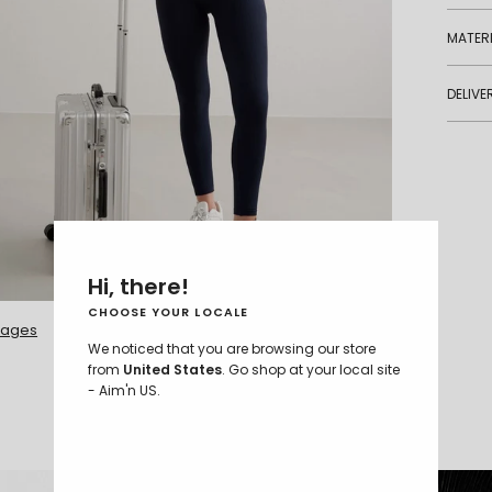
MATERI
DELIVE
Hi, there!
S - 172 cm
CHOOSE YOUR LOCALE
mages
We noticed that you are browsing our store
from
United States
. Go shop at your local site
- Aim'n US.
COMPARE FABRICS