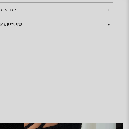
AL & CARE
+
RY & RETURNS
+