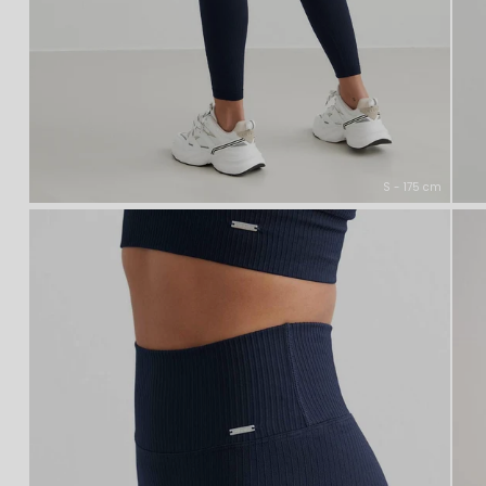
S - 175 cm