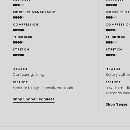
MOISTURE MANAGEMENT
MOISTURE M
COMPRESSION
COMPRESSIO
THICKNESS
THICKNESS
STRETCH
STRETCH
FIT & FEEL
FIT & FEEL
Contouring, lifting.
Buttery soft, b
BEST FOR
BEST FOR
Medium to high intensity workouts.
Low- to mediu
everyday wea
Shop Shape Seamless
Shop Sense