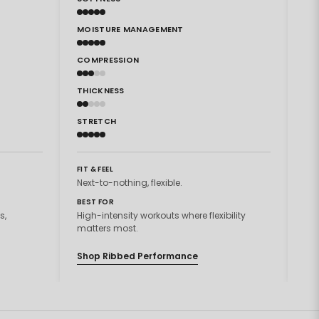
MOISTURE MANAGEMENT
MO
COMPRESSION
CO
THICKNESS
TH
STRETCH
ST
FIT & FEEL
FIT
Next-to-nothing, flexible.
Sec
BEST FOR
BES
s,
High-intensity workouts where flexibility
Hig
matters most.
mat
Shop Ribbed Performance
Sh