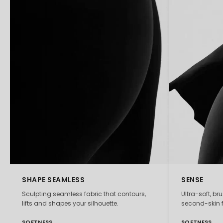
SHAPE SEAMLESS
SENSE
Sculpting seamless fabric that contours,
Ultra-soft, br
lifts and shapes your silhouette.
second-skin f
SOFTNESS
SOFTNESS