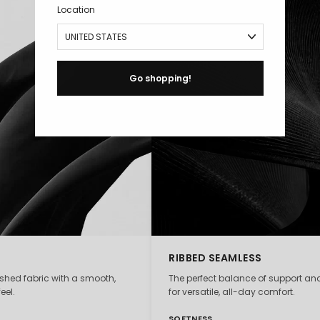
Location
Go shopping!
RIBBED SEAMLESS
ushed fabric with a smooth,
The perfect balance of support and
eel.
for versatile, all-day comfort.
SOFTNESS