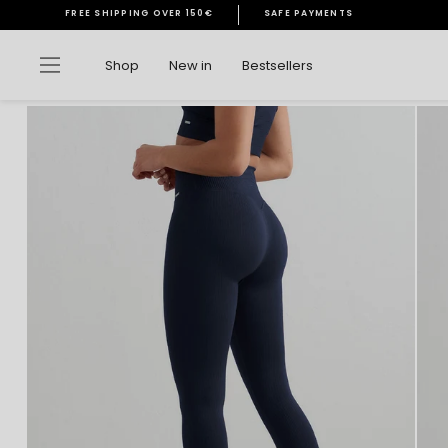
Skip
FREE SHIPPING OVER 150€
SAFE PAYMENTS
to
Pause
content
slideshow
Site navigation
Shop
New in
Bestsellers