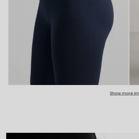
Show more i