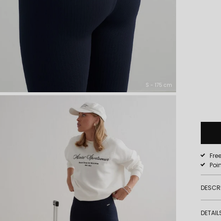
S - 175 cm
Fre
Poi
DESCR
DETAIL