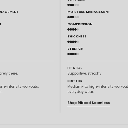
ANAGEMENT
MOISTURE MANAGEMENT
N
COMPRESSION
THICKNESS
STRETCH
FIT & FEEL
arely there.
Supportive, stretchy.
BEST FOR
m-intensity workouts,
Medium- to high-intensity workout
r.
everyday wear.
Shop Ribbed Seamless