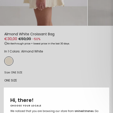
Almond White Croissant Bag
€30,00
€59,99
-50%
Strikethrough price = lowest price in the last 30 days.
Regular
Sale
In 1 Colors: Almond White
price
price
Size:
ONE SIZE
ONE SIZE
ADD TO CART
Remove
Add
Hi, there!
from
to
wishlist
wishlist
CHOOSE YOUR LOCALE
We noticed that you are browsing our store from
United States
. Go