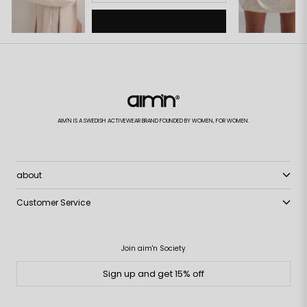
ADD TO CART
AIM'N IS A SWEDISH ACTIVEWEAR BRAND FOUNDED BY WOMEN, FOR WOMEN.
about
Customer Service
Join aim'n Society
Sign up and get 15% off