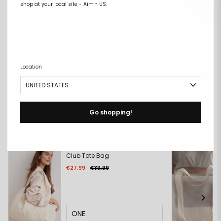
shop at your local site - Aim'n US.
Free size exchanges
Points on every purchase
DESCRIPTION
+
Location
DETAILS
+
DELIVERY & RETURNS
+
Go shopping!
Match with:
Club Tote Bag
€27,99
€39,99
ONE