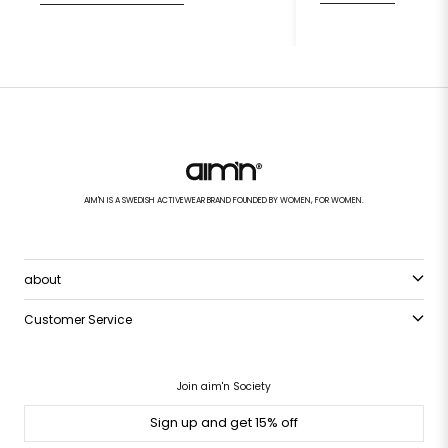
AIM'N IS A SWEDISH ACTIVEWEAR BRAND FOUNDED BY WOMEN, FOR WOMEN.
about
Customer Service
Join aim'n Society
Sign up and get 15% off