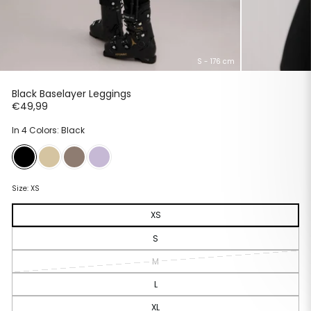
S - 176 cm
Black Baselayer Leggings
Regular
€49,99
price
In 4 Colors: Black
Size:
XS
XS
S
M
L
XL