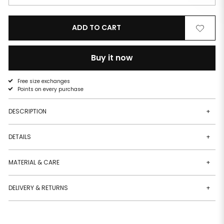
ADD TO CART
Remove
Add
from
to
wishlist
wishlist
Buy it now
Free size exchanges
Points on every purchase
DESCRIPTION
+
DETAILS
+
MATERIAL & CARE
+
DELIVERY & RETURNS
+