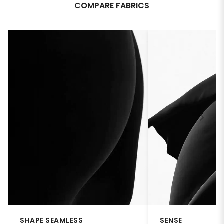
COMPARE FABRICS
SHAPE SEAMLESS
SENSE