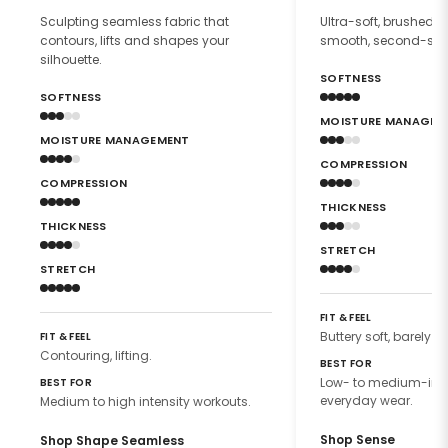
Sculpting seamless fabric that
Ultra-soft, brushed f
contours, lifts and shapes your
smooth, second-skin 
silhouette.
SOFTNESS
SOFTNESS
MOISTURE MANAGEM
MOISTURE MANAGEMENT
COMPRESSION
COMPRESSION
THICKNESS
THICKNESS
STRETCH
STRETCH
FIT & FEEL
Buttery soft, barely th
FIT & FEEL
Contouring, lifting.
BEST FOR
Low- to medium-inte
BEST FOR
everyday wear.
Medium to high intensity workouts.
Shop Sense
Shop Shape Seamless