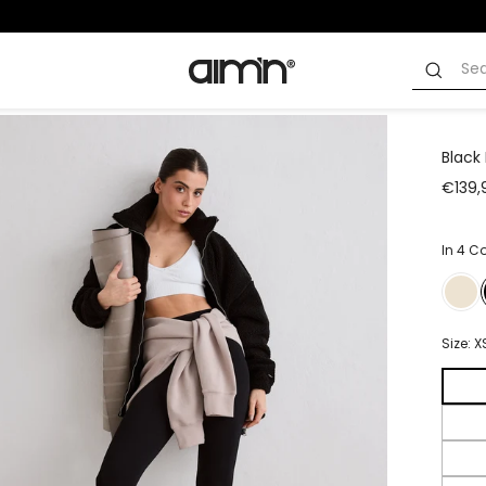
Black 
€139,
In 4 C
Size:
X