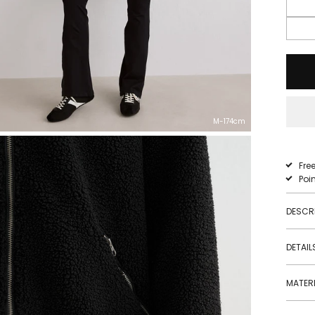
M-174cm
Fre
Poi
DESCR
DETAIL
MATERI