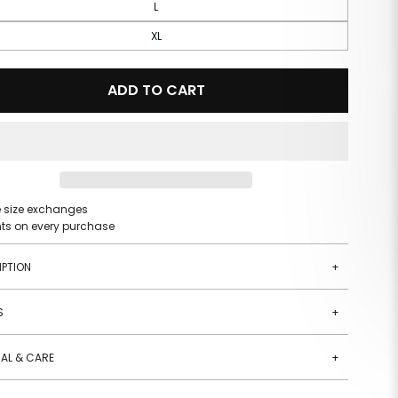
L
XL
ADD TO CART
e size exchanges
nts on every purchase
IPTION
+
S
+
AL & CARE
+