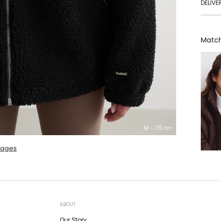
DELIVE
Match
M – 175 cm
mages
ABOUT
Our Story