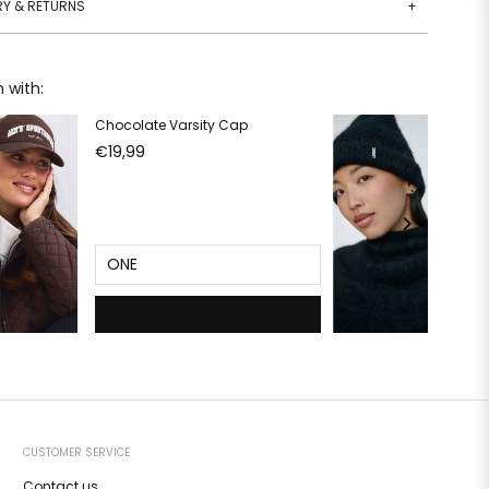
RY & RETURNS
+
 with:
Chocolate Varsity Cap
Bl
€19,99
€2
ONE
ADD TO CART
CUSTOMER SERVICE
Contact us