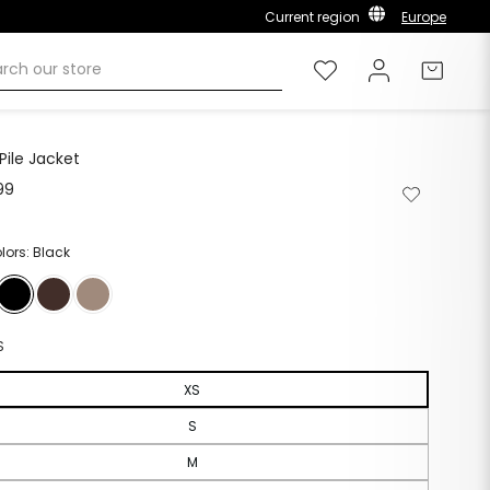
Current region
Europe
Wishlist
Log in
Cart
Pile Jacket
99
Regular
Remove
Add
price
from
to
wishlist
wishlist
olors: Black
S
XS
S
M