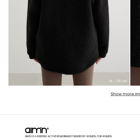
M – 175 cm
Show more i
AIM'N IS A SWEDISH ACTIVEWEAR BRAND FOUNDED BY WOMEN, FOR WOMEN.