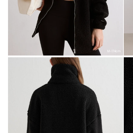
M-174cm