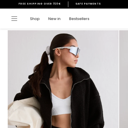
Skip
FREE SHIPPING OVER 150€
SAFE PAYMENTS
to
Pause
content
slideshow
Site navigation
Shop
New in
Bestsellers