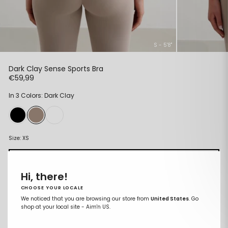
S - 5'8"
Dark Clay Sense Sports Bra
Regular
€59,99
price
In 3 Colors: Dark Clay
Size:
XS
XS
Hi, there!
S
CHOOSE YOUR LOCALE
M
We noticed that you are browsing our store from
United States
. Go
shop at your local site - Aim'n US.
L
XL