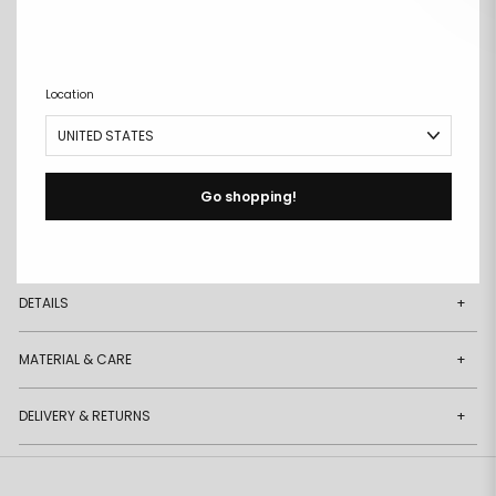
ADD TO CART
Remove
Add
from
to
Location
wishlist
wishlist
Buy it now
Free size exchanges
Go shopping!
Points on every purchase
DESCRIPTION
+
DETAILS
+
MATERIAL & CARE
+
DELIVERY & RETURNS
+