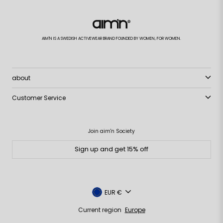
AIM'N IS A SWEDISH ACTIVEWEAR BRAND FOUNDED BY WOMEN, FOR WOMEN.
about
Customer Service
Join aim'n Society
Sign up and get 15% off
Currency
EUR €
Current region
Europe