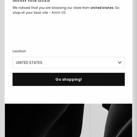
CHOOSE YOUR LOCALE
We noticed that you are browsing our store from
United States
. Go
shop at your local site - Aim'n US.
COMPARE FABRICS
Location
Go shopping!