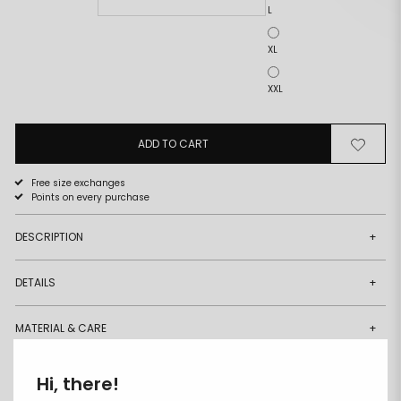
L
XL
XXL
ADD TO CART
Remove
Add
from
to
wishlist
wishlist
Free size exchanges
Points on every purchase
DESCRIPTION
+
DETAILS
+
MATERIAL & CARE
+
DELIVERY & RETURNS
+
Hi, there!