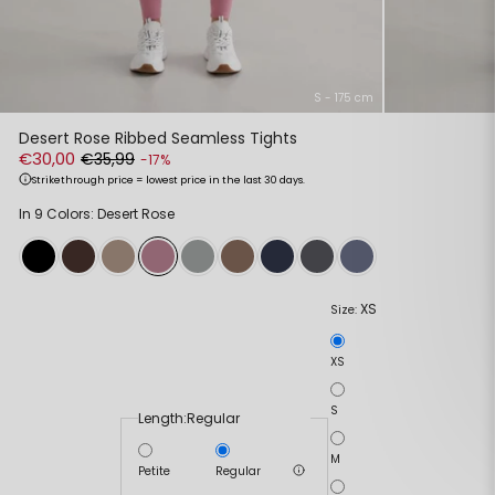
S - 175 cm
Desert Rose Ribbed Seamless Tights
€30,00
€35,99
-17%
Strikethrough price = lowest price in the last 30 days.
In 9 Colors: Desert Rose
XS
Size:
XS
S
Length:
Regular
M
Petite
Regular