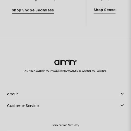
Shop Sense
Shop Shape Seamless
AIM'N IS A SWEDISH ACTIVEWEAR BRAND FOUNDED BY WOMEN, FOR WOMEN.
about
Customer Service
Join aim'n Society