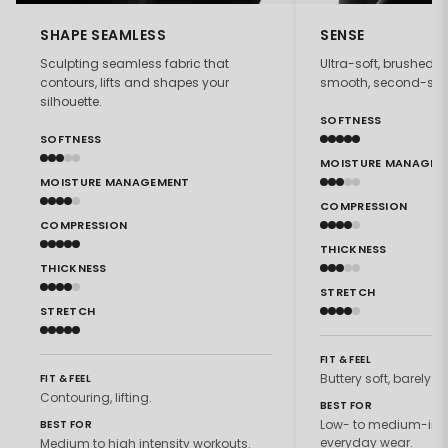
SHAPE SEAMLESS
SENSE
Sculpting seamless fabric that
Ultra-soft, brushed f
contours, lifts and shapes your
smooth, second-skin 
silhouette.
SOFTNESS
SOFTNESS
MOISTURE MANAGEM
MOISTURE MANAGEMENT
COMPRESSION
COMPRESSION
THICKNESS
THICKNESS
STRETCH
STRETCH
FIT & FEEL
Buttery soft, barely th
FIT & FEEL
Contouring, lifting.
BEST FOR
Low- to medium-inte
BEST FOR
everyday wear.
Medium to high intensity workouts.