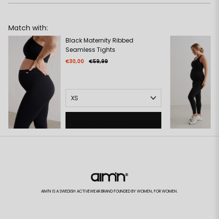
Match with:
Black Maternity Ribbed
Seamless Tights
€30,00
€59,99
ADD TO CART
AIM'N IS A SWEDISH ACTIVEWEAR BRAND FOUNDED BY WOMEN, FOR WOMEN.