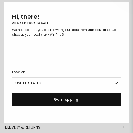
XXL
Hi, there!
CHOOSE YOUR LOCALE
ADD TO CART
Remove
Add
We noticed that you are browsing our store from
United States
. Go
from
to
shop at your local site - Aim'n US.
wishlist
wishlist
Free size exchanges
Points on every purchase
Location
DESCRIPTION
+
DETAILS
+
Go shopping!
MATERIAL & CARE
+
DELIVERY & RETURNS
+