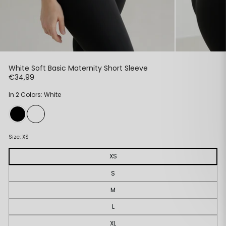
White Soft Basic Maternity Short Sleeve
Regular
€34,99
price
In 2 Colors: White
Size:
XS
XS
S
M
L
XL