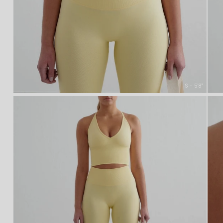
S - 5'8"