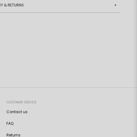
RY & RETURNS
+
CUSTOMER SERVICE
Contact us
FAQ
Returns