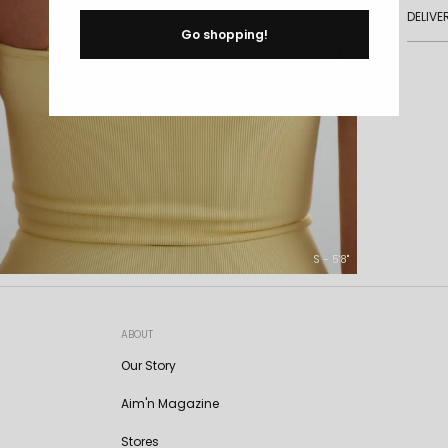
DELIVE
Go shopping!
S - 5'8"
ABOUT
Our Story
Aim'n Magazine
Stores