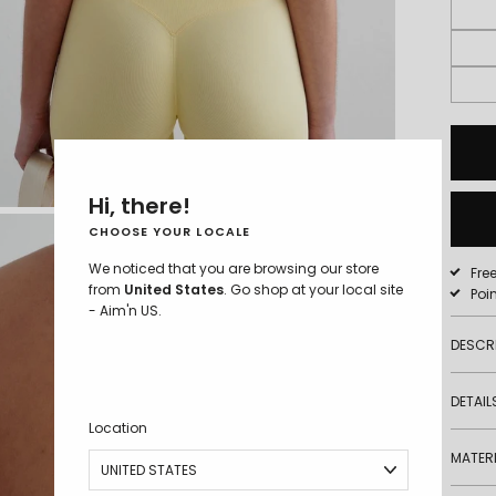
S - 5'8"
Hi, there!
CHOOSE YOUR LOCALE
We noticed that you are browsing our store
Fre
from
United States
. Go shop at your local site
Poi
- Aim'n US.
DESCR
DETAIL
Location
MATERI