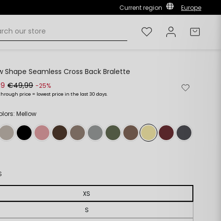
Current region
Europe
Wishlist
Log in
Cart
w Shape Seamless Cross Back Bralette
49
€49,99
Remove
Add
-25%
from
to
through price = lowest price in the last 30 days.
ar
wishlist
wishlist
olors: Mellow
S
XS
S