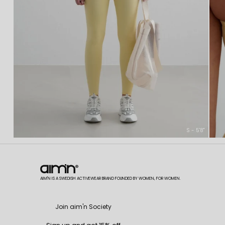
S - 5'8"
AIM'N IS A SWEDISH ACTIVEWEAR BRAND FOUNDED BY WOMEN, FOR WOMEN.
Join aim'n Society