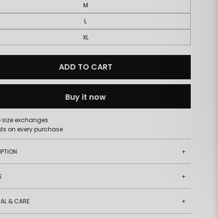
M
L
XL
ADD TO CART
Buy it now
e size exchanges
nts on every purchase
IPTION
+
S
+
AL & CARE
+